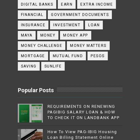
DIGITAL BANKS
EARN
EXTRA INCOME
FINANCIAL
GOVERNMENT DOCUMENTS
INSURANCE
INVESTMENT
LOAN
MAYA
MONEY
MONEY APP
MONEY CHALLENGE
MONEY MATTERS
MORTGAGE
MUTUAL FUND
PESOS
SAVING
SUNLIFE
Popular Posts
REQUIREMENTS ON RENEWING
PAGIBIG SALARY LOAN & HOW
TO CHECK IT ON LANDBANK APP
How To View PAG-IBIG Housing
Loan Billing Statement Online