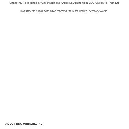
Singapore. He is joined by Gail Pineda and Angelique Aquino from BDO Unibank’s Trust and
Investments Group who have received the Most Astute Investor Awards.
ABOUT BDO UNIBANK, INC.