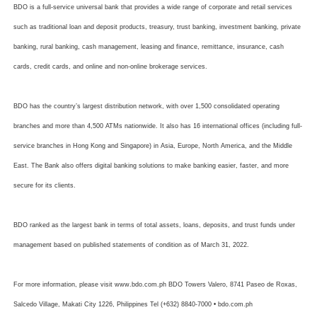
BDO is a full-service universal bank that provides a wide range of corporate and retail services
such as traditional loan and deposit products, treasury, trust banking, investment banking, private
banking, rural banking, cash management, leasing and finance, remittance, insurance, cash
cards, credit cards, and online and non-online brokerage services.
BDO has the country’s largest distribution network, with over 1,500 consolidated operating
branches and more than 4,500 ATMs nationwide. It also has 16 international offices (including full-
service branches in Hong Kong and Singapore) in Asia, Europe, North America, and the Middle
East. The Bank also offers digital banking solutions to make banking easier, faster, and more
secure for its clients.
BDO ranked as the largest bank in terms of total assets, loans, deposits, and trust funds under
management based on published statements of condition as of March 31, 2022.
For more information, please visit www.bdo.com.ph BDO Towers Valero, 8741 Paseo de Roxas,
Salcedo Village, Makati City 1226, Philippines Tel (+632) 8840-7000 • bdo.com.ph