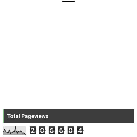
Total Pageviews
2
0
6
6
0
4