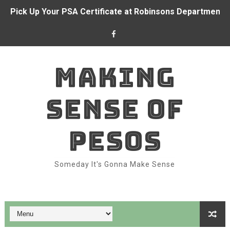
Pick Up Your PSA Certificate at Robinsons Department S
BDO and CFO forge partnership to empower Overseas Fi
Alden Richards at BDO branch
MAKING
With BDO Insure, your ₱1 a day can go a long way again
SENSE OF
Dominion Holdings posts ₱71.6 million income in 1H 202
BDO and Remitly make real-time remittances a reality fo
PESOS
Bank like Alden Richards with BDO
Someday It's Gonna Make Sense
Belle Mariano makes BDO Pay a family affair
Top Features of BDO Pay You Should Be Using
How to Take Advantage of SeaBank: Maximize Your Digit