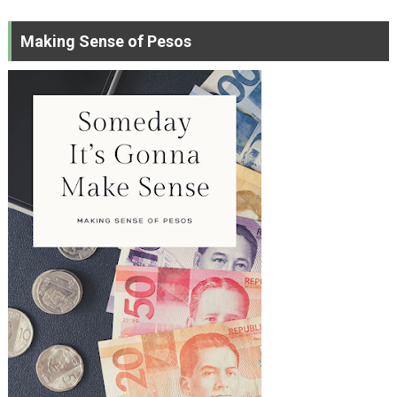
Making Sense of Pesos