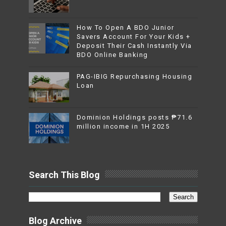
How To Open A BDO Junior
Savers Account For Your Kids +
Deposit Their Cash Instantly Via
BDO Online Banking
PAG-IBIG Repurchasing Housing
Loan
Dominion Holdings posts ₱71.6
million income in 1H 2025
Search This Blog
Blog Archive