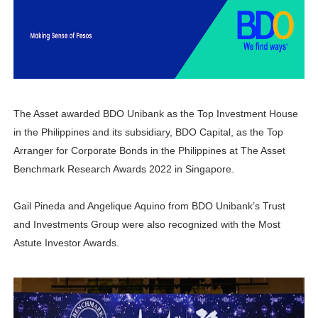
6 Effective Ways to Kickstart Your Online Earnings in 20
PSAHelpline: Your Online Channel for PSA Certificates
How to Apply for Pag-IBIG Fund Multi-Purpose Loan for
The Asset awarded BDO Unibank as the Top Investment House
Avail Your PAG-IBIG Loyalty Card Plus Now!
in the Philippines and its subsidiary, BDO Capital, as the Top
In Latest Collaboration with Manulife, Erwan Heussaff Pu
Arranger for Corporate Bonds in the Philippines at The Asset
Benchmark Research Awards 2022 in Singapore.
Gail Pineda and Angelique Aquino from BDO Unibank’s Trust
and Investments Group were also recognized with the Most
Astute Investor Awards.