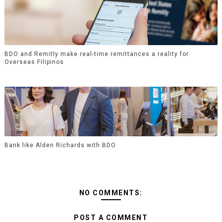
BDO and Remitly make real-time remittances a reality for
Overseas Filipinos
Bank like Alden Richards with BDO
NO COMMENTS:
POST A COMMENT