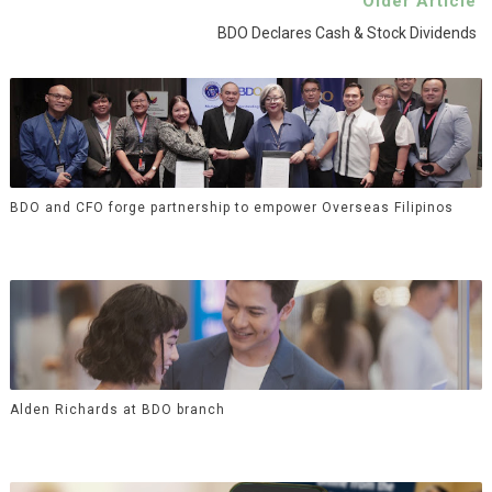
Older Article
BDO Declares Cash & Stock Dividends
BDO and CFO forge partnership to empower Overseas Filipinos
Alden Richards at BDO branch