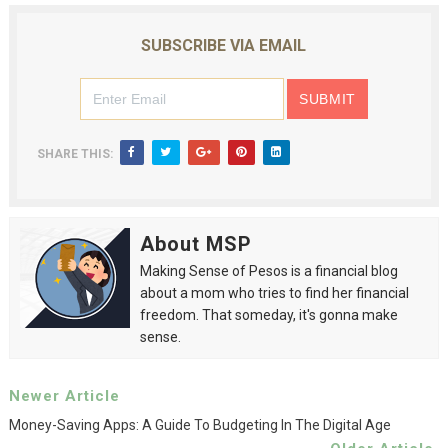
SUBSCRIBE VIA EMAIL
SHARE THIS:
About MSP
Making Sense of Pesos is a financial blog
about a mom who tries to find her financial
freedom. That someday, it's gonna make
sense.
Newer Article
Money-Saving Apps: A Guide To Budgeting In The Digital Age