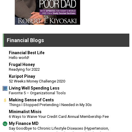
Financial Blogs
Financial Best Life
Hello world!
Frugal Honey
Readying for 2022
Kuripot Pinay
52 Weeks Money Challenge 2020
Living Well Spending Less
Favorite 5 – Organizational Tools
Making Sense of Cents
Things I Stopped Pretending I Needed in My 30s
Minimalist Misis
6 Ways to Waive Your Credit Card Annual Membership Fee
My Finance MD
Say Goodbye to Chronic Lifestyle Diseases (Hypertension,