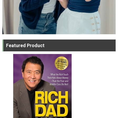
Featured Product