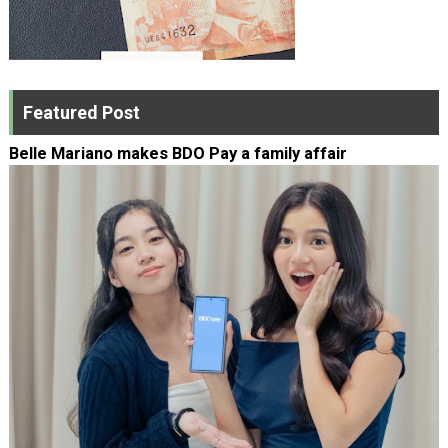
Featured Post
Belle Mariano makes BDO Pay a family affair