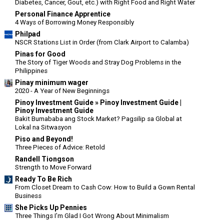
Diabetes, Cancer, Gout, etc.) with Right Food and Right Water
Personal Finance Apprentice
4 Ways of Borrowing Money Responsibly
Philpad
NSCR Stations List in Order (from Clark Airport to Calamba)
Pinas for Good
The Story of Tiger Woods and Stray Dog Problems in the
Philippines
Pinay minimum wager
2020 - A Year of New Beginnings
Pinoy Investment Guide » Pinoy Investment Guide |
Pinoy Investment Guide
Bakit Bumababa ang Stock Market? Pagsilip sa Global at
Lokal na Sitwasyon
Piso and Beyond!
Three Pieces of Advice: Retold
Randell Tiongson
Strength to Move Forward
Ready To Be Rich
From Closet Dream to Cash Cow: How to Build a Gown Rental
Business
She Picks Up Pennies
Three Things I’m Glad I Got Wrong About Minimalism