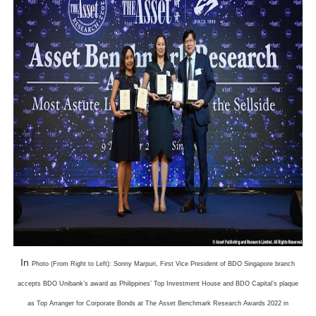
In
Photo (From Right to Left): Sonny Marpuri, First Vice President of BDO Singapore branch
accepts BDO Unibank’s award as Philippines’ Top Investment House and BDO Capital’s plaque
as Top Arranger for Corporate Bonds at The Asset Benchmark Research Awards 2022 in