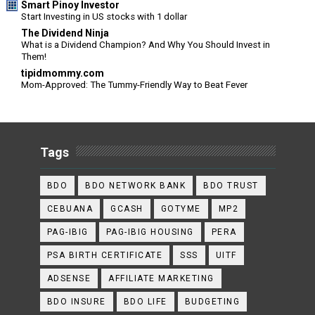
Smart Pinoy Investor
Start Investing in US stocks with 1 dollar
The Dividend Ninja
What is a Dividend Champion? And Why You Should Invest in
Them!
tipidmommy.com
Mom-Approved: The Tummy-Friendly Way to Beat Fever
Tags
BDO
BDO NETWORK BANK
BDO TRUST
CEBUANA
GCASH
GOTYME
MP2
PAG-IBIG
PAG-IBIG HOUSING
PERA
PSA BIRTH CERTIFICATE
SSS
UITF
ADSENSE
AFFILIATE MARKETING
BDO INSURE
BDO LIFE
BUDGETING