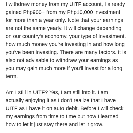
I withdrew money from my UITF account, I already
gained Php900+ from my Php10,000 investment
for more than a year only. Note that your earnings
are not the same yearly. It will change depending
on our country's economy, your type of investment,
how much money you're investing in and how long
you've been investing. There are many factors. It is
also not advisable to withdraw your earnings as
you may gain much more if you'll invest for a long
term.
Am I still in UITF? Yes, I am still into it. I am
actually enjoying it as I don't realize that I have
UITF as I have it on auto-debit. Before I will check
my earnings from time to time but now I learned
how to let it just stay there and let it grow.