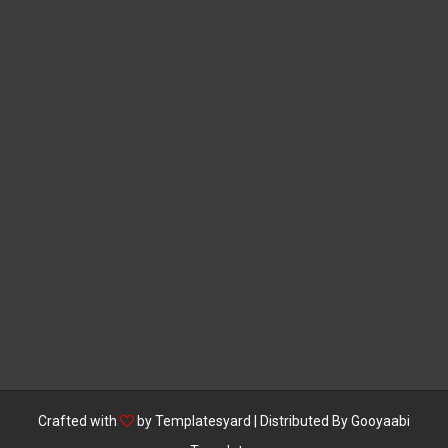
Crafted with
by
Templatesyard
| Distributed By
Gooyaabi