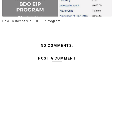
How To Invest Via BDO EIP Program
NO COMMENTS:
POST A COMMENT