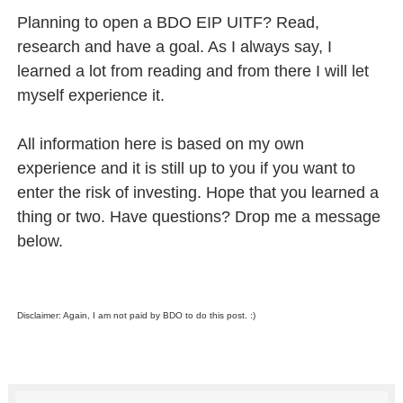
Planning to open a BDO EIP UITF? Read,
research and have a goal. As I always say, I
learned a lot from reading and from there I will let
myself experience it.
All information here is based on my own
experience and it is still up to you if you want to
enter the risk of investing. Hope that you learned a
thing or two. Have questions? Drop me a message
below.
Disclaimer: Again, I am not paid by BDO to do this post. :)