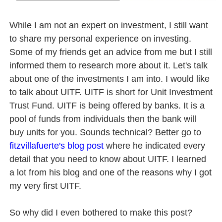
6 Effective Ways to Kickstart Your Online Earnings in 20
While I am not an expert on investment, I still want
PSAHelpline: Your Online Channel for PSA Certificates
to share my personal experience on investing.
Some of my friends get an advice from me but I still
How to Apply for Pag-IBIG Fund Multi-Purpose Loan for
informed them to research more about it. Let's talk
about one of the investments I am into. I would like
Avail Your PAG-IBIG Loyalty Card Plus Now!
to talk about UITF. UITF is short for Unit Investment
In Latest Collaboration with Manulife, Erwan Heussaff Pu
Trust Fund. UITF is being offered by banks. It is a
pool of funds from individuals then the bank will
buy units for you. Sounds technical? Better go to
fitzvillafuerte's blog post
where he indicated every
detail that you need to know about UITF. I learned
a lot from his blog and one of the reasons why I got
my very first UITF.
So why did I even bothered to make this post?