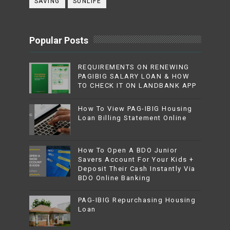
SAVING
SUNLIFE
Popular Posts
REQUIREMENTS ON RENEWING
PAGIBIG SALARY LOAN & HOW
TO CHECK IT ON LANDBANK APP
How To View PAG-IBIG Housing
Loan Billing Statement Online
How To Open A BDO Junior
Savers Account For Your Kids +
Deposit Their Cash Instantly Via
BDO Online Banking
PAG-IBIG Repurchasing Housing
Loan