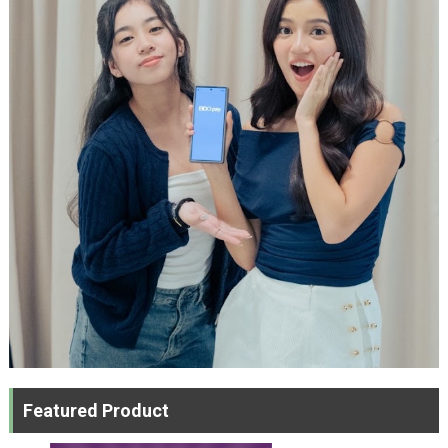
Featured Product