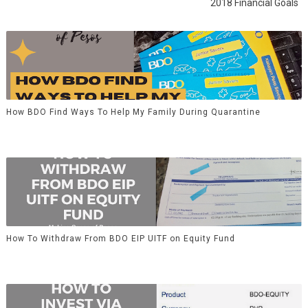
2018 Financial Goals
How BDO Find Ways To Help My Family During Quarantine
How To Withdraw From BDO EIP UITF on Equity Fund