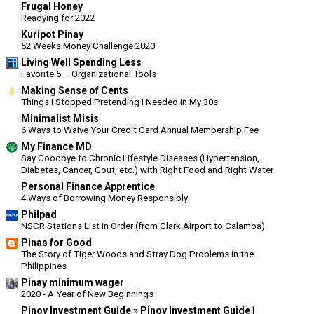
Frugal Honey
Readying for 2022
Kuripot Pinay
52 Weeks Money Challenge 2020
Living Well Spending Less
Favorite 5 – Organizational Tools
Making Sense of Cents
Things I Stopped Pretending I Needed in My 30s
Minimalist Misis
6 Ways to Waive Your Credit Card Annual Membership Fee
My Finance MD
Say Goodbye to Chronic Lifestyle Diseases (Hypertension,
Diabetes, Cancer, Gout, etc.) with Right Food and Right Water
Personal Finance Apprentice
4 Ways of Borrowing Money Responsibly
Philpad
NSCR Stations List in Order (from Clark Airport to Calamba)
Pinas for Good
The Story of Tiger Woods and Stray Dog Problems in the
Philippines
Pinay minimum wager
2020 - A Year of New Beginnings
Pinoy Investment Guide » Pinoy Investment Guide |