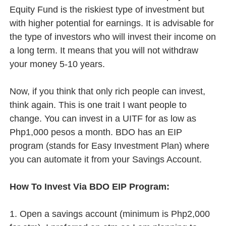
Equity Fund is the riskiest type of investment but
with higher potential for earnings. It is advisable for
the type of investors who will invest their income on
a long term. It means that you will not withdraw
your money 5-10 years.
Now, if you think that only rich people can invest,
think again. This is one trait I want people to
change. You can invest in a UITF for as low as
Php1,000 pesos a month. BDO has an EIP
program (stands for Easy Investment Plan) where
you can automate it from your Savings Account.
How To Invest Via BDO EIP Program:
1. Open a savings account (minimum is Php2,000