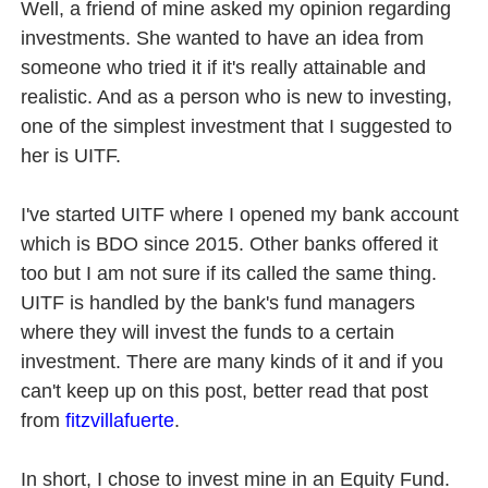
Well, a friend of mine asked my opinion regarding
investments. She wanted to have an idea from
someone who tried it if it's really attainable and
realistic. And as a person who is new to investing,
one of the simplest investment that I suggested to
her is UITF.
I've started UITF where I opened my bank account
which is BDO since 2015. Other banks offered it
too but I am not sure if its called the same thing.
UITF is handled by the bank's fund managers
where they will invest the funds to a certain
investment. There are many kinds of it and if you
can't keep up on this post, better read that post
from
fitzvillafuerte
.
In short, I chose to invest mine in an Equity Fund.