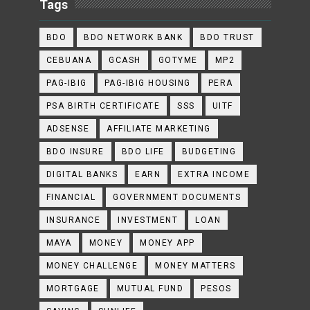
Tags
BDO
BDO NETWORK BANK
BDO TRUST
CEBUANA
GCASH
GOTYME
MP2
PAG-IBIG
PAG-IBIG HOUSING
PERA
PSA BIRTH CERTIFICATE
SSS
UITF
ADSENSE
AFFILIATE MARKETING
BDO INSURE
BDO LIFE
BUDGETING
DIGITAL BANKS
EARN
EXTRA INCOME
FINANCIAL
GOVERNMENT DOCUMENTS
INSURANCE
INVESTMENT
LOAN
MAYA
MONEY
MONEY APP
MONEY CHALLENGE
MONEY MATTERS
MORTGAGE
MUTUAL FUND
PESOS