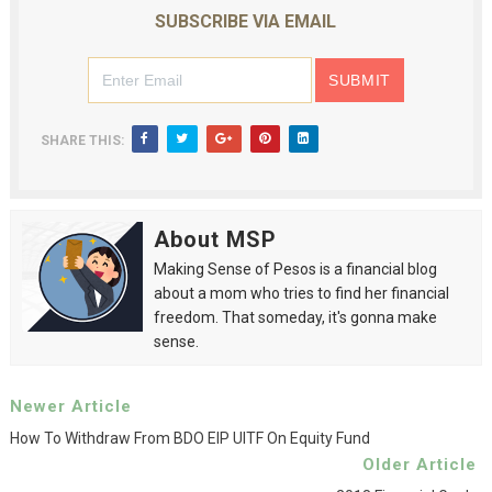
SUBSCRIBE VIA EMAIL
SHARE THIS:
About MSP
Making Sense of Pesos is a financial blog
about a mom who tries to find her financial
freedom. That someday, it's gonna make
sense.
Newer Article
How To Withdraw From BDO EIP UITF On Equity Fund
Older Article