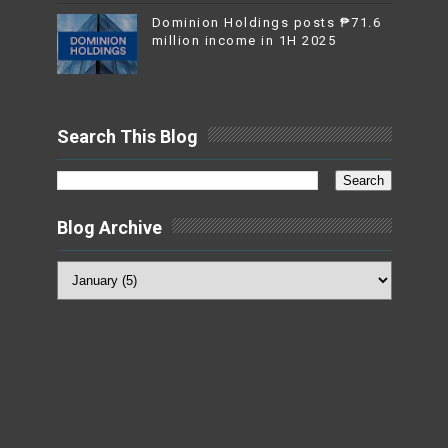
Dominion Holdings posts ₱71.6
million income in 1H 2025
Search This Blog
Blog Archive