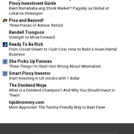
Pinoy Investment Guide
Bakit Bumababa ang Stock Market? Pagsilip sa Global at
Lokal na Sitwasyon
Piso and Beyond!
Three Pieces of Advice: Retold
Randell Tiongson
Strength to Move Forward
Ready To Be Rich
From Closet Dream to Cash Cow: How to Build a Gown Rental
Business
She Picks Up Pennies
Three Things I’m Glad I Got Wrong About Minimalism
Smart Pinoy Investor
Start Investing in US stocks with 1 dollar
The Dividend Ninja
What is a Dividend Champion? And Why You Should Invest in
Them!
tipidmommy.com
Mom-Approved: The Tummy-Friendly Way to Beat Fever