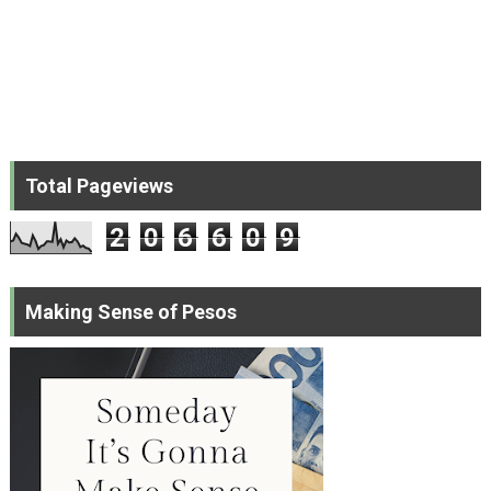
Total Pageviews
2
0
6
6
0
9
Making Sense of Pesos