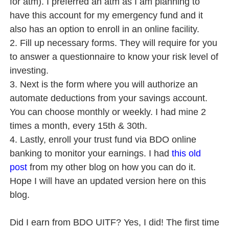
for atm). I preferred an atm as I am planning to
have this account for my emergency fund and it
also has an option to enroll in an online facility.
2. Fill up necessary forms. They will require for you
to answer a questionnaire to know your risk level of
investing.
3. Next is the form where you will authorize an
automate deductions from your savings account.
You can choose monthly or weekly. I had mine 2
times a month, every 15th & 30th.
4. Lastly, enroll your trust fund via BDO online
banking to monitor your earnings. I had
this old
post
from my other blog on how you can do it.
Hope I will have an updated version here on this
blog.
Did I earn from BDO UITF? Yes, I did! The first time