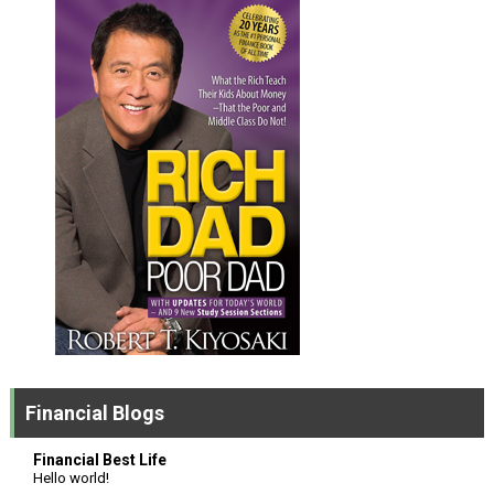
Financial Blogs
Financial Best Life
Hello world!