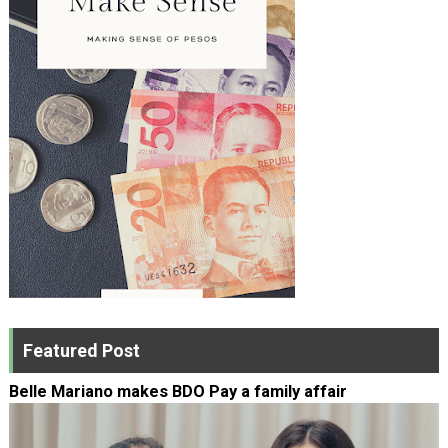
Featured Post
Belle Mariano makes BDO Pay a family affair