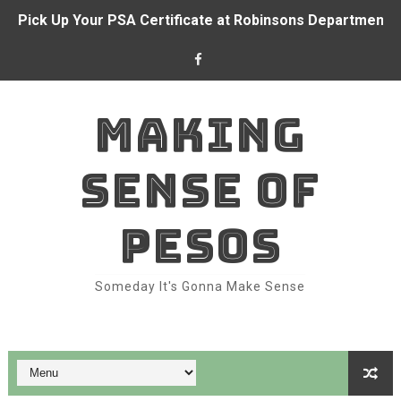
Pick Up Your PSA Certificate at Robinsons Department S
BDO and CFO forge partnership to empower Overseas Fi
Alden Richards at BDO branch
MAKING
With BDO Insure, your ₱1 a day can go a long way again
SENSE OF
Dominion Holdings posts ₱71.6 million income in 1H 202
BDO and Remitly make real-time remittances a reality fo
PESOS
Bank like Alden Richards with BDO
Someday It's Gonna Make Sense
Belle Mariano makes BDO Pay a family affair
Top Features of BDO Pay You Should Be Using
How to Take Advantage of SeaBank: Maximize Your Digit