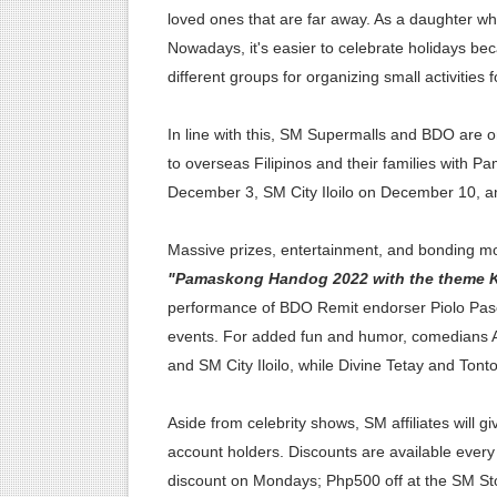
loved ones that are far away. As a daughter wh
PSAHelpline: Your Online Ch
Nowadays, it's easier to celebrate holidays b
different groups for organizing small activities 
How to Apply for Pag-IBIG 
Avail Your PAG-IBIG Loyalty
In line with this, SM Supermalls and BDO are o
to overseas Filipinos and their families with
In Latest Collaboration wit
December 3, SM City Iloilo on December 10,
Pick Up Your PSA Certificat
Massive prizes, entertainment, and bonding mo
"Pamaskong Handog 2022 with the theme Ki
performance of BDO Remit endorser Piolo Pasc
events. For added fun and humor, comedians A
and SM City Iloilo, while Divine Tetay and To
Aside from celebrity shows, SM affiliates will
account holders. Discounts are available ever
discount on Mondays; Php500 off at the SM S