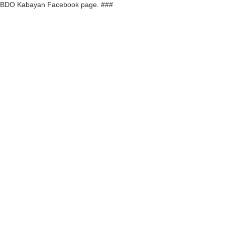
r BDO Kabayan Facebook page. ###