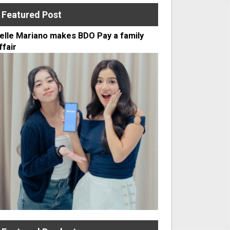
Featured Post
elle Mariano makes BDO Pay a family
ffair
to PSA Delivery