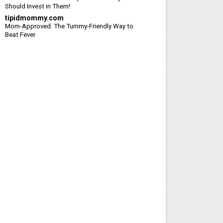
Should Invest in Them!
tipidmommy.com
Mom-Approved: The Tummy-Friendly Way to
Beat Fever