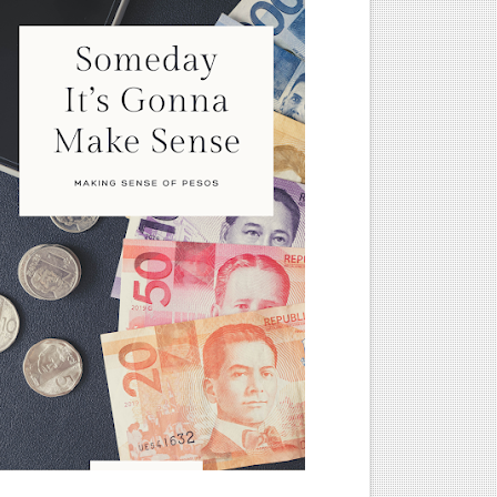
nd, and PERA