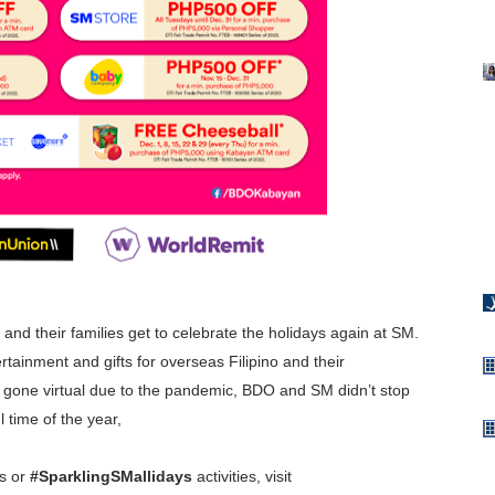
 and their families get to celebrate the holidays again at SM.
inment and gifts for overseas Filipino and their
s gone virtual due to the pandemic, BDO and SM didn’t stop
time of the year,
s or
#SparklingSMallidays
activities, visit