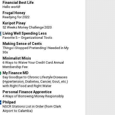
Financial Best Life
Hello world!
Frugal Honey
Readying for 2022
Kuripot Pinay
52 Weeks Money Challenge 2020
Living Well Spending Less
Favorite 5 – Organizational Tools
Making Sense of Cents
Things I Stopped Pretending I Needed in My
30s
Minimalist Misis
6 Ways to Waive Your Credit Card Annual
Membership Fee
My Finance MD
Say Goodbye to Chronic Lifestyle Diseases
(Hypertension, Diabetes, Cancer, Gout, etc.)
with Right Food and Right Water
Personal Finance Apprentice
4 Ways of Borrowing Money Responsibly
Philpad
NSCR Stations List in Order (from Clark
Airport to Calamba)