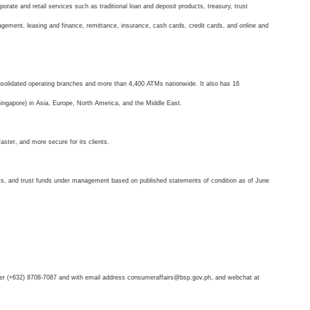
orate and retail services such as traditional loan and deposit products, treasury, trust
gement, leasing and finance, remittance, insurance, cash cards, credit cards, and online and
onsolidated operating branches and more than 4,400 ATMs nationwide. It also has 16
 Singapore) in Asia, Europe, North America, and the Middle East.
aster, and more secure for its clients.
its, and trust funds under management based on published statements of condition as of June
ber (+632) 8708-7087 and with email address consumeraffairs@bsp.gov.ph, and webchat at