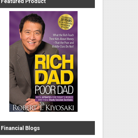
Featured Product
Financial Blogs