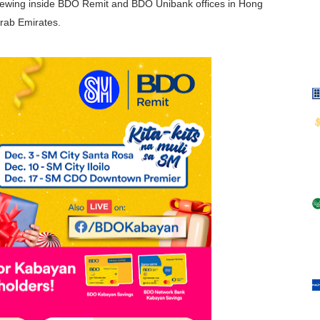
ewing inside BDO Remit and BDO Unibank offices in Hong
rab Emirates.