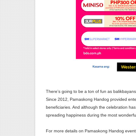
There’s going to be a ton of fun as balikbayans
Since 2012, Pamaskong Handog provided enterta
beneficiaries. And although the celebration ha
spreading happiness during the most wonderful 
For more details on Pamaskong Handog event