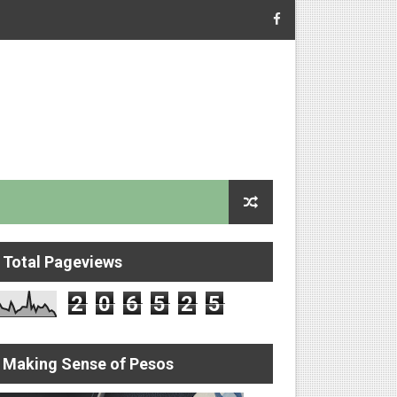
Total Pageviews
2
0
6
5
2
5
Making Sense of Pesos