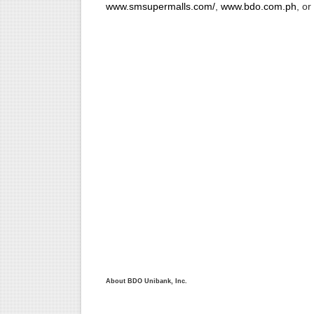
www.smsupermalls.com/
,
www.bdo.com.ph
, o
About BDO Unibank, Inc.