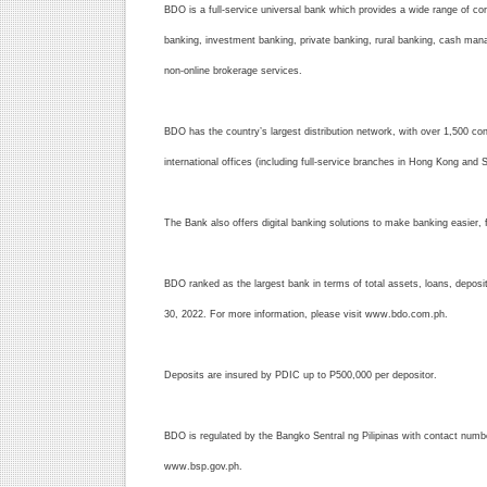
BDO is a full-service universal bank which provides a wide range of corp
banking, investment banking, private banking, rural banking, cash mana
non-online brokerage services.
BDO has the country’s largest distribution network, with over 1,500 c
international offices (including full-service branches in Hong Kong and
The Bank also offers digital banking solutions to make banking easier, f
BDO ranked as the largest bank in terms of total assets, loans, depos
30, 2022. For more information, please visit www.bdo.com.ph.
Deposits are insured by PDIC up to P500,000 per depositor.
BDO is regulated by the Bangko Sentral ng Pilipinas with contact num
www.bsp.gov.ph.