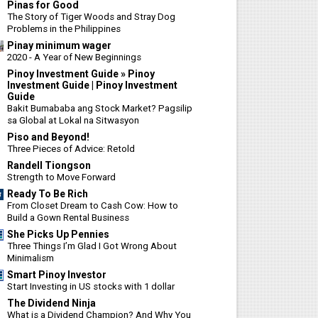
Pinas for Good
The Story of Tiger Woods and Stray Dog
Problems in the Philippines
Pinay minimum wager
2020 - A Year of New Beginnings
Pinoy Investment Guide » Pinoy
Investment Guide | Pinoy Investment
Guide
Bakit Bumababa ang Stock Market? Pagsilip
sa Global at Lokal na Sitwasyon
Piso and Beyond!
Three Pieces of Advice: Retold
Randell Tiongson
Strength to Move Forward
Ready To Be Rich
From Closet Dream to Cash Cow: How to
Build a Gown Rental Business
She Picks Up Pennies
Three Things I’m Glad I Got Wrong About
Minimalism
Smart Pinoy Investor
Start Investing in US stocks with 1 dollar
The Dividend Ninja
What is a Dividend Champion? And Why You