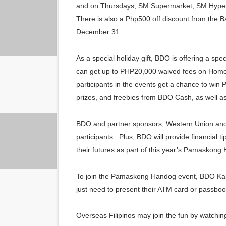
and on Thursdays, SM Supermarket, SM Hyperma
There is also a Php500 off discount from the B
December 31.
As a special holiday gift, BDO is offering a spe
can get up to PHP20,000 waived fees on Home
participants in the events get a chance to wi
prizes, and freebies from BDO Cash, as well a
BDO and partner sponsors, Western Union and W
participants. Plus, BDO will provide financial t
their futures as part of this year’s Pamaskong
To join the Pamaskong Handog event, BDO Kab
just need to present their ATM card or passboo
Overseas Filipinos may join the fun by watchi