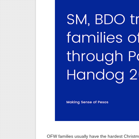
Alden Richards: His untold “
Start Strong: The Ultimate F
How to Maximize Holiday Bon
How to Avoid Holiday Debt i
GCash System Error: The Da
Maximizing the Benefits of
The Rise of Digital Banks i
The Art of Budgeting: A Co
GoTyme: Your Ultimate Ban
6 Effective Ways to Kickstar
OFW families usually have the hardest Christma