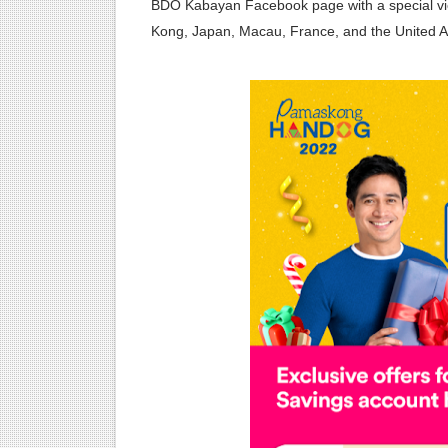
BDO Kabayan Facebook page with a special vi
Kong, Japan, Macau, France, and the United A