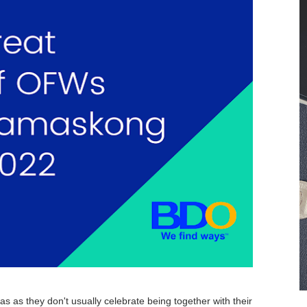
Plan B” story
inancial Resolutions for 2025
uses in the Philippines
n 2024
y I Lost my ₱4,000 Pesos
 Government Savings Programs: Pag-IBIG MP2, SSS Flexi-Fu
n the Philippines: How They’re Changing the Way We Save
mprehensive Guide
king Companion
t Your Online Earnings in 2024
s as they don't usually celebrate being together with their