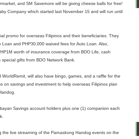
rket, and SM Savemore will be giving cheese balls for free!
aby Company which started last November 15 and will run until
cial promo for overseas Filipinos and their beneficiaries. They
 Loan and PHP30,000 waived fees for Auto Loan. Also,
n PHP1M worth of insurance coverage from BDO Life, cash
s special gifts from BDO Network Bank.
orldRemit, will also have bingo, games, and a raffle for the
ips on savings and investment to help overseas Filipinos plan
 Handog.
ayan Savings account holders plus one (1) companion each
k.
ng the live streaming of the Pamaskong Handog events on the