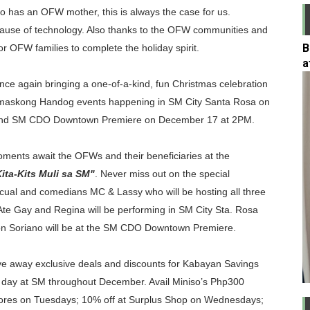
o has an OFW mother, this is always the case for us.
annel for PSA Certificates
ecause of technology. Also thanks to the OFW communities and
B
for OFW families to complete the holiday spirit.
Fund Multi-Purpose Loan for Voluntary Members
a
 Card Plus Now!
nce again bringing a one-of-a-kind, fun Christmas celebration
 Pamaskong Handog events happening in SM City Santa Rosa on
h Manulife, Erwan Heussaff Puts Spotlight on Longevity
 and SM CDO Downtown Premiere on December 17 at 2PM.
e at Robinsons Department Stores – a Smarter Alternative 
ments await the OFWs and their beneficiaries at the
ta-Kits Muli sa SM"
. Never miss out on the special
ual and comedians MC & Lassy who will be hosting all three
te Gay and Regina will be performing in SM City Sta. Rosa
nton Soriano will be at the SM CDO Downtown Premiere.
 give away exclusive deals and discounts for Kabayan Savings
y day at SM throughout December. Avail Miniso’s Php300
tores on Tuesdays; 10% off at Surplus Shop on Wednesdays;