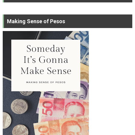
Making Sense of Pesos