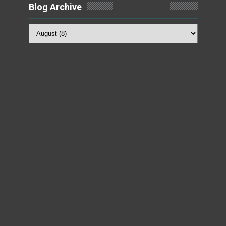
Blog Archive