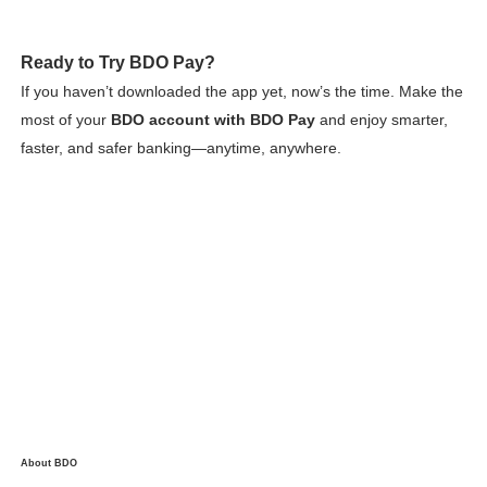
Ready to Try BDO Pay?
If you haven’t downloaded the app yet, now’s the time. Make the
most of your
BDO account with BDO Pay
and enjoy smarter,
faster, and safer banking—anytime, anywhere.
About BDO