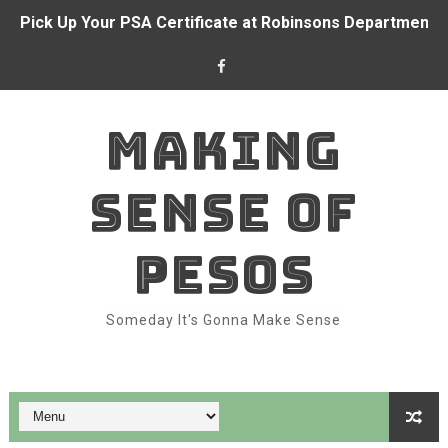
Pick Up Your PSA Certificate at Robinsons Department S
BDO and CFO forge partnership to empower Overseas Fi
Alden Richards at BDO branch
MAKING
With BDO Insure, your ₱1 a day can go a long way again
SENSE OF
Dominion Holdings posts ₱71.6 million income in 1H 202
BDO and Remitly make real-time remittances a reality fo
PESOS
Bank like Alden Richards with BDO
Someday It's Gonna Make Sense
Belle Mariano makes BDO Pay a family affair
Top Features of BDO Pay You Should Be Using
How to Take Advantage of SeaBank: Maximize Your Digit