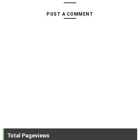
POST A COMMENT
Total Pageviews