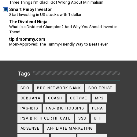
Three Things I’m Glad I Got Wrong About Minimalism
Smart Pinoy Investor
Start Investing in US stocks with 1 dollar
The Dividend Ninja
What is a Dividend Champion? And Why You Should Invest in
Them!
tipidmommy.com
Mom-Approved: The Tummy-Friendly Way to Beat Fever
Tags
BDO
BDO NETWORK BANK
BDO TRUST
CEBUANA
GCASH
GOTYME
MP2
PAG-IBIG
PAG-IBIG HOUSING
PERA
PSA BIRTH CERTIFICATE
SSS
UITF
ADSENSE
AFFILIATE MARKETING