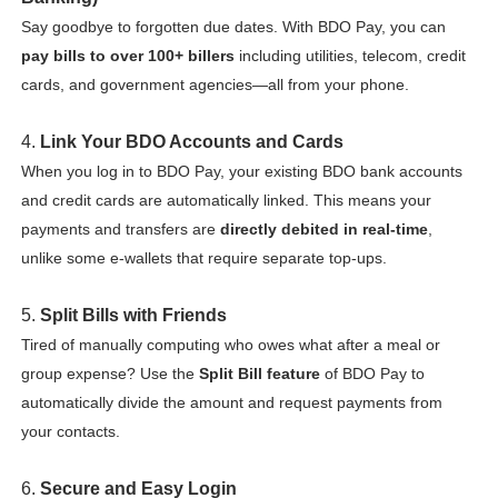
Say goodbye to forgotten due dates. With BDO Pay, you can
pay bills to over 100+ billers
including utilities, telecom, credit
cards, and government agencies—all from your phone.
4.
Link Your BDO Accounts and Cards
When you log in to BDO Pay, your existing BDO bank accounts
and credit cards are automatically linked. This means your
payments and transfers are
directly debited in real-time
,
unlike some e-wallets that require separate top-ups.
5.
Split Bills with Friends
Tired of manually computing who owes what after a meal or
group expense? Use the
Split Bill feature
of BDO Pay to
automatically divide the amount and request payments from
your contacts.
6.
Secure and Easy Login