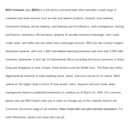
BDO Unibank, Inc. (BDO)
is a full-service universal bank which provides a wide range of
corporate and retail services such as loan and deposit products, treasury, trust banking,
investment banking, private banking, rural banking and microfinance, cash management, leasing
and finance, remittance, life insurance, property & casualty insurance brokerage, cash cards,
credit cards, and online and non-online stock brokerage services. BDO has the country’s largest
distribution network, with over 1,800 consolidated operating branches and more than 5,800 teller
machines nationwide. It also has 15 international offices (including full-service branches in Hong
Kong and Singapore) in Asia, Europe, North America and the Middle East. The Bank also offers
digital banking solutions to make banking easier, faster, and more secure for its clients. BDO
ranked as the largest bank in terms of total assets, loans, deposits and trust funds under
management based on published statements of condition as of March 31, 2025. For concerns,
please visit any BDO branch near you or reach us through any of the channels listed in the
Consumer Assistance page of our website:
https://www.bdo.com.ph/consumer-assistance
. For
more information, please visit www.bdo.com.ph.