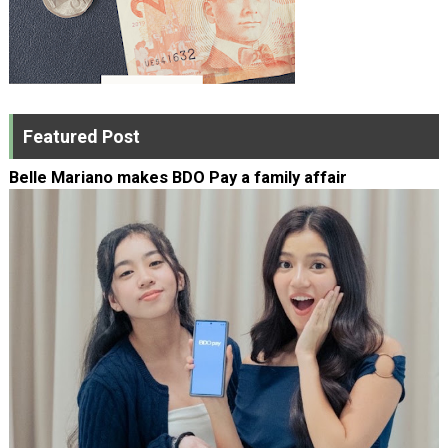
Featured Post
Belle Mariano makes BDO Pay a family affair