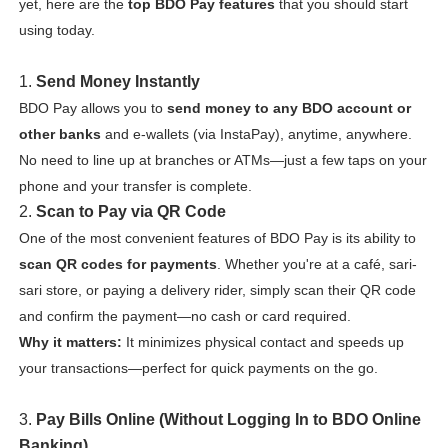
yet, here are the
top BDO Pay features
that you should start
using today.
1.
Send Money Instantly
BDO Pay allows you to
send money to any BDO account or
other banks
and e-wallets (via InstaPay), anytime, anywhere.
No need to line up at branches or ATMs—just a few taps on your
phone and your transfer is complete.
2.
Scan to Pay via QR Code
One of the most convenient features of BDO Pay is its ability to
scan QR codes for payments
. Whether you're at a café, sari-
sari store, or paying a delivery rider, simply scan their QR code
and confirm the payment—no cash or card required.
Why it matters:
It minimizes physical contact and speeds up
your transactions—perfect for quick payments on the go.
3.
Pay Bills Online (Without Logging In to BDO Online
Banking)