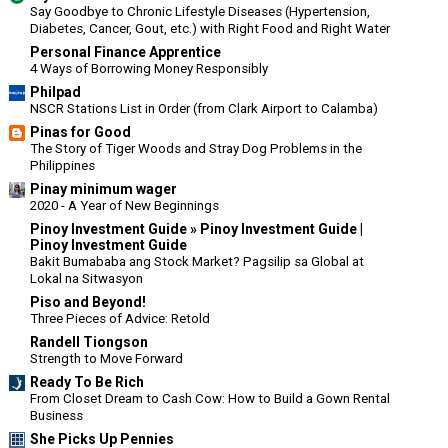
Say Goodbye to Chronic Lifestyle Diseases (Hypertension,
Diabetes, Cancer, Gout, etc.) with Right Food and Right Water
Personal Finance Apprentice
4 Ways of Borrowing Money Responsibly
Philpad
NSCR Stations List in Order (from Clark Airport to Calamba)
Pinas for Good
The Story of Tiger Woods and Stray Dog Problems in the
Philippines
Pinay minimum wager
2020 - A Year of New Beginnings
Pinoy Investment Guide » Pinoy Investment Guide |
Pinoy Investment Guide
Bakit Bumababa ang Stock Market? Pagsilip sa Global at
Lokal na Sitwasyon
Piso and Beyond!
Three Pieces of Advice: Retold
Randell Tiongson
Strength to Move Forward
Ready To Be Rich
From Closet Dream to Cash Cow: How to Build a Gown Rental
Business
She Picks Up Pennies