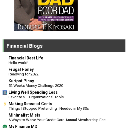
Financial Blogs
Financial Best Life
Hello world!
Frugal Honey
Readying for 2022
Kuripot Pinay
52 Weeks Money Challenge 2020
Living Well Spending Less
Favorite 5 – Organizational Tools
Making Sense of Cents
Things I Stopped Pretending I Needed in My 30s
Minimalist Misis
6 Ways to Waive Your Credit Card Annual Membership Fee
My Finance MD