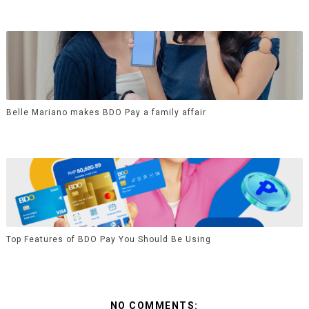
Belle Mariano makes BDO Pay a family affair
Top Features of BDO Pay You Should Be Using
NO COMMENTS: