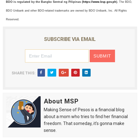
BDO is regulated by the Bangko Sentral ng Pilipinas (
https://www.bsp.gov.ph
).
The BDO,
BDO Unibank and other BDO-related trademarks are owned by BDO Unibank, Inc. All Rights
Reserved.
SUBSCRIBE VIA EMAIL
SHARE THIS:
About MSP
Making Sense of Pesos is a financial blog
about a mom who tries to find her financial
freedom. That someday, it's gonna make
sense.