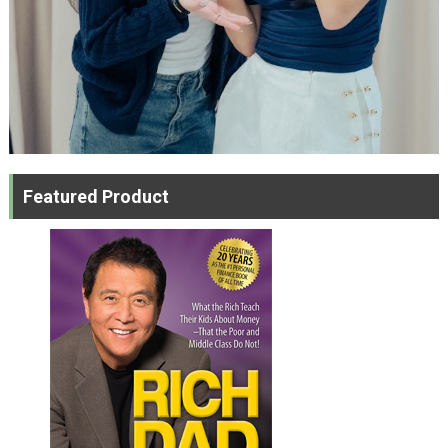
Featured Product