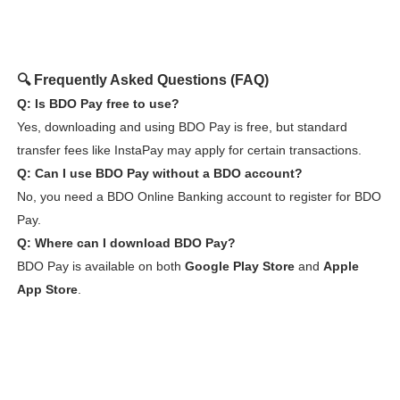
🔍 Frequently Asked Questions (FAQ)
Q: Is BDO Pay free to use?
Yes, downloading and using BDO Pay is free, but standard
transfer fees like InstaPay may apply for certain transactions.
Q: Can I use BDO Pay without a BDO account?
No, you need a BDO Online Banking account to register for BDO
Pay.
Q: Where can I download BDO Pay?
BDO Pay is available on both
Google Play Store
and
Apple
App Store
.