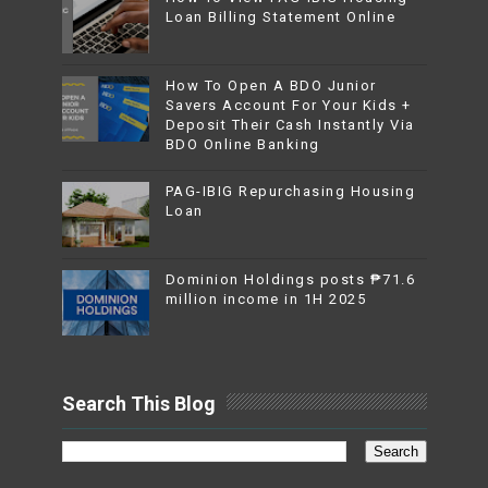
Loan Billing Statement Online
How To Open A BDO Junior
Savers Account For Your Kids +
Deposit Their Cash Instantly Via
BDO Online Banking
PAG-IBIG Repurchasing Housing
Loan
Dominion Holdings posts ₱71.6
million income in 1H 2025
Search This Blog