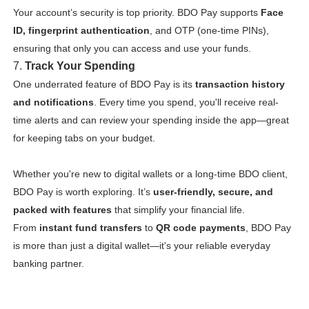
Your account’s security is top priority. BDO Pay supports
Face
ID, fingerprint authentication
, and OTP (one-time PINs),
ensuring that only you can access and use your funds.
7.
Track Your Spending
One underrated feature of BDO Pay is its
transaction history
and notifications
. Every time you spend, you'll receive real-
time alerts and can review your spending inside the app—great
for keeping tabs on your budget.
Whether you're new to digital wallets or a long-time BDO client,
BDO Pay is worth exploring. It’s
user-friendly, secure, and
packed with features
that simplify your financial life.
From
instant fund transfers
to
QR code payments
, BDO Pay
is more than just a digital wallet—it's your reliable everyday
banking partner.