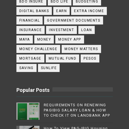
BDO INSURE
BDO LIFE
BUDGETING
DIGITAL BANKS
EARN
EXTRA INCOME
FINANCIAL
GOVERNMENT DOCUMENTS
INSURANCE
INVESTMENT
LOAN
MAYA
MONEY
MONEY APP
MONEY CHALLENGE
MONEY MATTERS
MORTGAGE
MUTUAL FUND
PESOS
SAVING
SUNLIFE
Popular Posts
REQUIREMENTS ON RENEWING
PAGIBIG SALARY LOAN & HOW
TO CHECK IT ON LANDBANK APP
How To View PAG-IBIG Housing