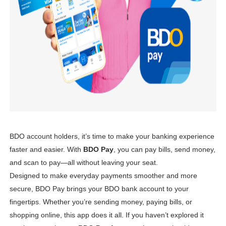
6 Effective Ways to Kickstart Your Online Earnings in 20
PSAHelpline: Your Online Channel for PSA Certificates
How to Apply for Pag-IBIG Fund Multi-Purpose Loan for
Avail Your PAG-IBIG Loyalty Card Plus Now!
In Latest Collaboration with Manulife, Erwan Heussaff Pu
BDO account holders, it’s time to make your banking experience
faster and easier. With
BDO Pay
, you can pay bills, send money,
and scan to pay—all without leaving your seat.
Designed to make everyday payments smoother and more
secure, BDO Pay brings your BDO bank account to your
fingertips. Whether you’re sending money, paying bills, or
shopping online, this app does it all. If you haven’t explored it